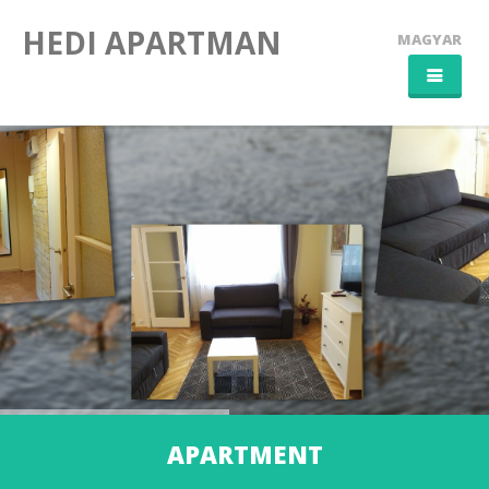
HEDI APARTMAN
MAGYAR
HOME
APARTMENT
SZEGED CITY
CONTACT
APARTMENT