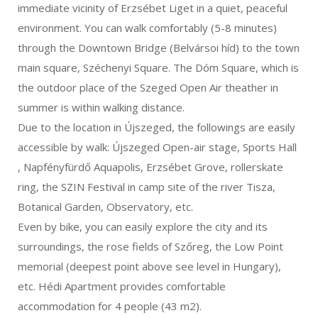
immediate vicinity of Erzsébet Liget in a quiet, peaceful
environment. You can walk comfortably (5-8 minutes)
through the Downtown Bridge (Belvársoi híd) to the town
main square, Széchenyi Square. The Dóm Square, which is
the outdoor place of the Szeged Open Air theather in
summer is within walking distance.
Due to the location in Újszeged, the followings are easily
accessible by walk: Újszeged Open-air stage, Sports Hall
, Napfényfürdő Aquapolis, Erzsébet Grove, rollerskate
ring, the SZIN Festival in camp site of the river Tisza,
Botanical Garden, Observatory, etc.
Even by bike, you can easily explore the city and its
surroundings, the rose fields of Szőreg, the Low Point
memorial (deepest point above see level in Hungary),
etc. Hédi Apartment provides comfortable
accommodation for 4 people (43 m2).