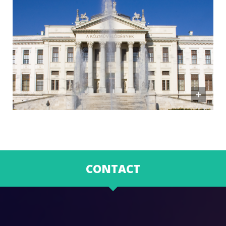
CONTACT