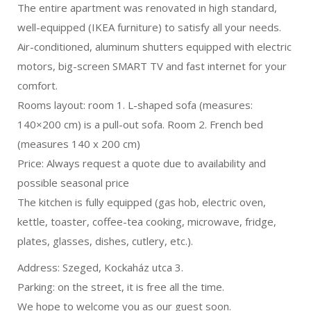
The entire apartment was renovated in high standard,
well-equipped (IKEA furniture) to satisfy all your needs.
Air-conditioned, aluminum shutters equipped with electric
motors, big-screen SMART TV and fast internet for your
comfort.
Rooms layout: room 1. L-shaped sofa (measures:
140×200 cm) is a pull-out sofa. Room 2. French bed
(measures 140 x 200 cm)
Price: Always request a quote due to availability and
possible seasonal price
The kitchen is fully equipped (gas hob, electric oven,
kettle, toaster, coffee-tea cooking, microwave, fridge,
plates, glasses, dishes, cutlery, etc.).
Address: Szeged, Kockaház utca 3.
Parking: on the street, it is free all the time.
We hope to welcome you as our guest soon.