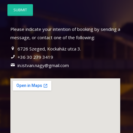
Please indicate your intention of booking by sending a
message, or contact one of the following:
6726 Szeged, Kockaház utca 3.
+36 30 279 3419
in.istvan.nagy@gmail.com