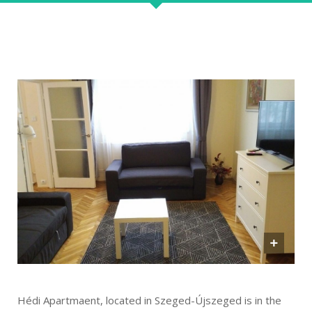
Hédi Apartmaent, located in Szeged-Újszeged is in the