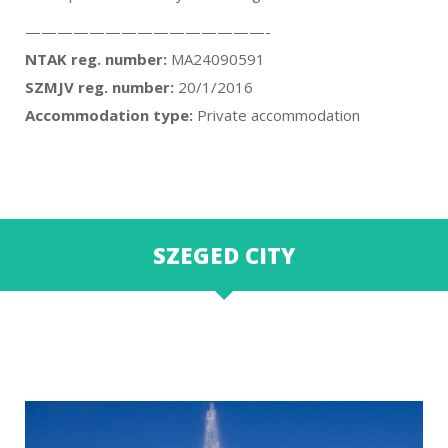
———————————————-
NTAK reg. number:
MA24090591
SZMJV reg. number:
20/1/2016
Accommodation type:
Private accommodation
SZEGED CITY